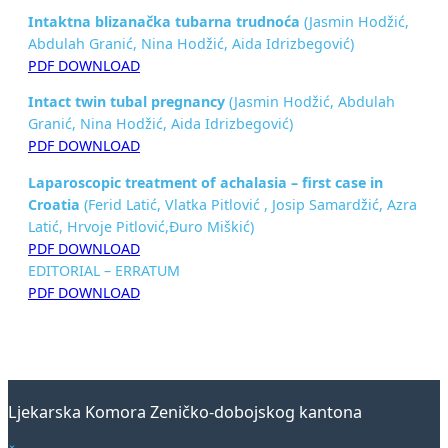
Intaktna blizanačka tubarna trudnoća
(Jasmin Hodžić,
Abdulah Granić, Nina Hodžić, Aida Idrizbegović)
PDF DOWNLOAD
Intact twin tubal pregnancy
(Jasmin Hodžić, Abdulah
Granić, Nina Hodžić, Aida Idrizbegović)
PDF DOWNLOAD
Laparoscopic treatment of achalasia –
first case in
Croatia
(Ferid Latić, Vlatka Pitlović , Josip Samardžić, Azra
Latić, Hrvoje Pitlović,Đuro Miškić)
PDF DOWNLOAD
EDITORIAL – ERRATUM
PDF DOWNLOAD
Ljekarska Komora Zeničko-dobojskog kantona