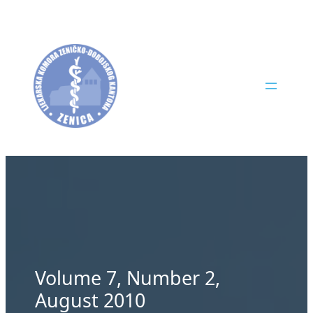
Skip
to
content
Volume 7, Number 2,
August 2010