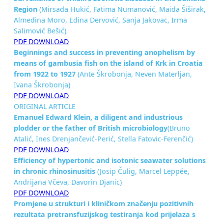
Region
(Mirsada Hukić, Fatima Numanović, Maida Šiširak,
Almedina Moro, Edina Dervović, Sanja Jakovac, Irma
Salimović Bešić)
PDF DOWNLOAD
Beginnings and success in preventing anophelism by
means of
gambusia fish on the island of Krk in Croatia
from 1922 to 1927
(Ante Škrobonja, Neven Materljan,
Ivana Škrobonja)
PDF DOWNLOAD
ORIGINAL ARTICLE
Emanuel Edward Klein, a diligent and industrious
plodder or the
father of British microbiology
(Bruno
Atalić, Ines Drenjančević-Perić, Stella Fatovic-Ferenčić)
PDF DOWNLOAD
Efficiency of hypertonic and isotonic seawater solutions
in
chronic rhinosinusitis
(Josip Čulig, Marcel Leppée,
Andrijana Včeva, Davorin Djanic)
PDF DOWNLOAD
Promjene u strukturi i kliničkom značenju pozitivnih
rezultata pretransfuzijskog testiranja kod prijelaza s