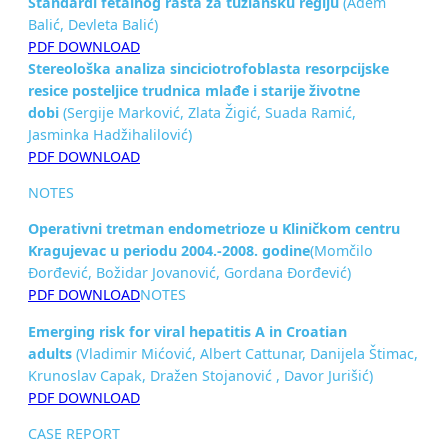
Standardi fetalnog rasta za tuzlansku regiju
(Adem
Balić, Devleta Balić)
PDF DOWNLOAD
Stereološka analiza sinciciotrofoblasta resorpcijske
resice posteljice
trudnica mlađe i starije životne
dobi
(Sergije Marković, Zlata Žigić, Suada Ramić,
Jasminka Hadžihalilović)
PDF DOWNLOAD
NOTES
Operativni tretman endometrioze u Kliničkom centru
Kragujevac u periodu
2004.-2008. godine
(Momčilo
Đorđević, Božidar Jovanović, Gordana Đorđević)
PDF DOWNLOAD
NOTES
Emerging risk for viral hepatitis A in
Croatian
adults
(Vladimir Mićović, Albert Cattunar, Danijela Štimac,
Krunoslav Capak, Dražen Stojanović , Davor Jurišić)
PDF DOWNLOAD
CASE REPORT