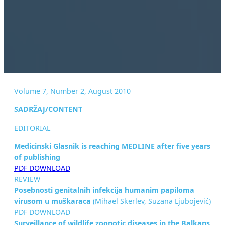
Volume 7, Number 2, August 2010
SADRŽAJ/CONTENT
EDITORIAL
Medicinski Glasnik is reaching MEDLINE after five years
of
publishing
PDF DOWNLOAD
REVIEW
Posebnosti genitalnih infekcija humanim papiloma
virusom u
muškaraca
(Mihael Skerlev, Suzana Ljubojević)
PDF DOWNLOAD
Surveillance of wildlife zoonotic diseases in the Balkans