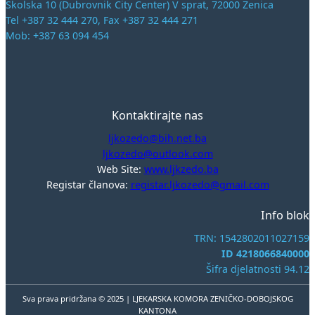
Školska 10 (Dubrovnik City Center) V sprat, 72000 Zenica
Tel +387 32 444 270, Fax +387 32 444 271
Mob: +387 63 094 454
Kontaktirajte nas
ljkozedo@bih.net.ba
ljkozedo@outlook.com
Web Site:
www.ljkzedo.ba
Registar članova:
registar.ljkozedo@gmail.com
Info blok
TRN: 1542802011027159
ID 4218066840000
Šifra djelatnosti 94.12
Sva prava pridržana © 2025 | LJEKARSKA KOMORA ZENIČKO-DOBOJSKOG
KANTONA