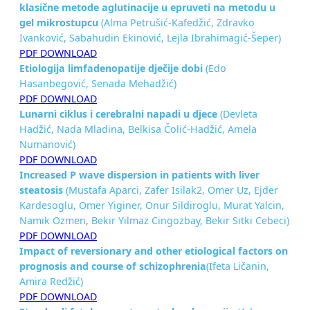
klasične metode
aglutinacije u epruveti na metodu u
gel mikrostupcu
(Alma Petrušić-Kafedžić, Zdravko
Ivanković, Sabahudin Ekinović, Lejla Ibrahimagić-Šeper)
PDF DOWNLOAD
Etiologija limfadenopatije dječije dobi
(Edo
Hasanbegović, Senada Mehadžić)
PDF DOWNLOAD
Lunarni ciklus i cerebralni napadi u djece
(Devleta
Hadžić, Nada Mladina, Belkisa Čolić-Hadžić, Amela
Numanović)
PDF DOWNLOAD
Increased P wave dispersion in patients with liver
steatosis
(Mustafa Aparci, Zafer Isilak2, Omer Uz, Ejder
Kardesoglu, Omer Yiginer, Onur Sildiroglu, Murat Yalcin,
Namık Ozmen, Bekir Yilmaz Cingozbay, Bekir Sitki Cebeci)
PDF DOWNLOAD
Impact of reversionary and other etiological factors on
prognosis
and course of schizophrenia
(Ifeta Ličanin,
Amira Redžić)
PDF DOWNLOAD