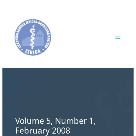
Skip
to
content
Volume 5, Number 1,
February 2008