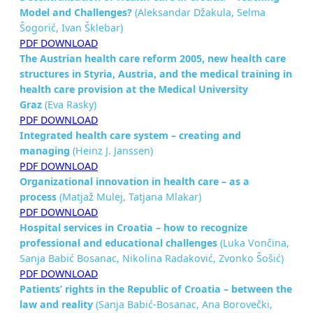
Model and
Challenges?
(Aleksandar Džakula, Selma
Šogorić, Ivan Šklebar)
PDF DOWNLOAD
The Austrian health care reform 2005, new health care
structures in Styria, Austria, and the medical training in
health care
provision at the Medical University
Graz
(Eva Rasky)
PDF DOWNLOAD
Integrated health care system – creating and
managing
(Heinz J. Janssen)
PDF DOWNLOAD
Organizational innovation in health care – as a
process
(Matjaž Mulej, Tatjana Mlakar)
PDF DOWNLOAD
Hospital services in Croatia – how to recognize
professional and
educational challenges
(Luka Vončina,
Sanja Babić Bosanac, Nikolina Radaković, Zvonko Šošić)
PDF DOWNLOAD
Patients’ rights in the Republic of Croatia – between the
law and
reality
(Sanja Babić-Bosanac, Ana Borovečki,