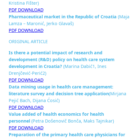
Kristina Fišter)
PDF DOWNLOAD
Pharmaceutical market in the Republic of Croatia
(Maja
Lamza – Maronić, Jerko Glavaš)
PDF DOWNLOAD
ORIGINAL ARTICLE
Is there a potential impact of research and
development (R&D) policy on health care system
development in
Croatia?
(Marina Dabić1, Ines
Drenjčević-Perić2)
PDF DOWNLOAD
Data mining usage in health care management:
literature survey
and decision tree application
(Mirjana
Pejić Bach, Dijana Ćosić)
PDF DOWNLOAD
Value added of health economics for health
personnel
(Petra Došenovič Bonča, Maks Tajnikar)
PDF DOWNLOAD
Preparation of the primary health care physicians for