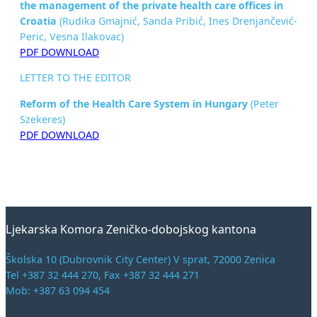
the management of
the private health care offices in
Croatia
(Rudika Gmajnić, Sanda Pribić, Ines Drenjančević-
Peric, Vesna Ilakovac)
PDF DOWNLOAD
LETTER TO THE EDITOR
Reform of the Health Care System in Hungary
(Peter
Szekeres)
PDF DOWNLOAD
Ljekarska Komora Zeničko-dobojskog kantona
Školska 10 (Dubrovnik City Center) V sprat, 72000 Zenica
Tel +387 32 444 270, Fax +387 32 444 271
Mob: +387 63 094 454