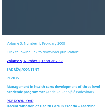
Volume 5, Number 1, February 2008
Click following link to download publication:
Volume 5, Number 1, Februar 2008
SADRŽAJ/CONTENT
REVIEW
Management in health care: development of three level
academic
programmes
(Anđelka Radojčić Badovinac)
PDF DOWNLOAD
Decentralisation of Health Care in Croatia – Teaching