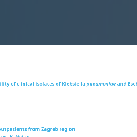
ty of clinical isolates of
Klebsiella
pneumoniae
and
Esc
r
y outpatients from Zagreb region
ević, B. Matica