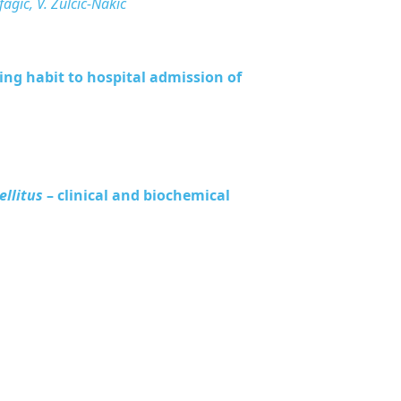
ifagić, V. Zulčić-Nakić
ng habit to hospital admission of
ellitus
– clinical and biochemical