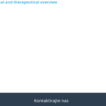
nical and therapeutical overview
Kontaktirajte nas