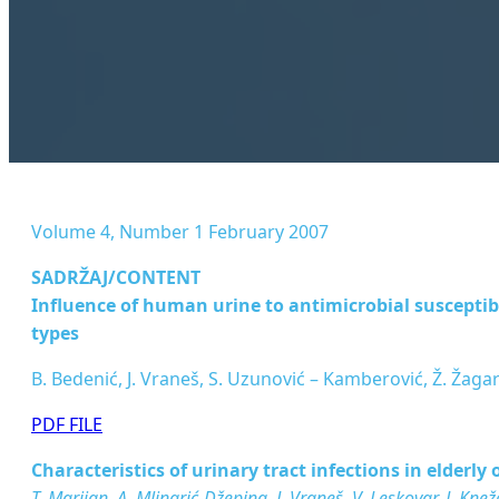
Volume 4, Number 1 February 2007
SADRŽAJ/CONTENT
Inﬂuence of human urine to antimicrobial susceptibili
types
B. Bedenić, J. Vraneš, S. Uzunović – Kamberović, Ž. Žaga
PDF FILE
Characteristics of urinary tract infections in elderl
T. Marijan, A. Mlinarić-Džepina, J. Vraneš, V. Leskovar, J. Knež