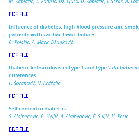
M. Kapidžić, Z. Fatušić, Dž. Ljuca, D. Kapidžić, I. Šerak, A. Lat
PDF FILE
Inﬂuence of diabetes, high blood pressure and smoki
patients with cardiac heart failure
B. Pojskić, A. Macić-Džanković
PDF FILE
Diabetic ketoacidosis in type 1 and type 2
diabetes m
differences
L. Šaranović, N. Krdžalić
PDF FILE
Self control in diabetics
S. Alajbegović, B. Heljić, A. Alajbegović, E. Suljić, H. Resić
PDF FILE