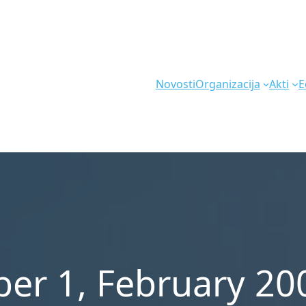
Novosti
Organizacija
Akti
E
er 1, February 20