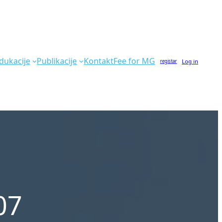
dukacije
Publikacije
Kontakt
Fee for MG
Log in
registar
07