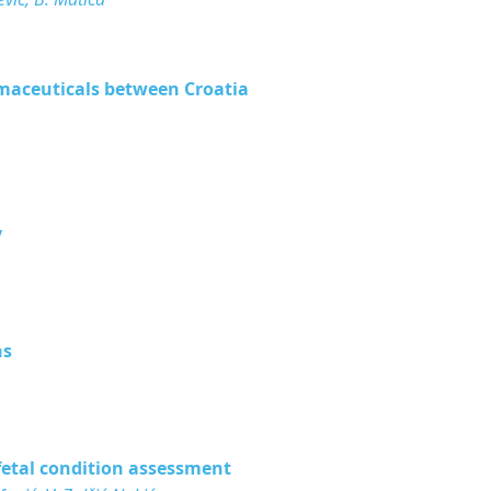
rmaceuticals between Croatia
y
ns
fetal condition assessment