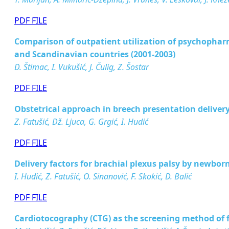
PDF FILE
Comparison of outpatient utilization of psychopha
and Scandinavian countries (2001-2003)
D. Štimac, I. Vukušić, J. Čulig, Z. Šostar
PDF FILE
Obstetrical approach in breech presentation deliver
Z. Fatušić, Dž. Ljuca, G. Grgić, I. Hudić
PDF FILE
Delivery factors for brachial plexus palsy by newbor
I. Hudić, Z. Fatušić, O. Sinanović, F. Skokić, D. Balić
PDF FILE
Cardiotocography (CTG) as the screening method of 