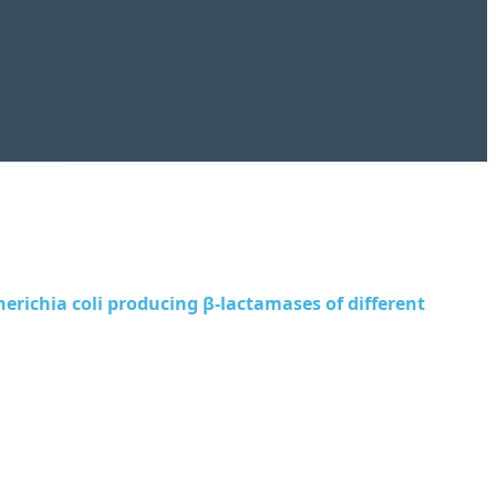
herichia coli
producing β-lactamases of different