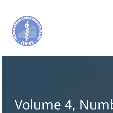
Skip
to
content
Volume 4, Numb