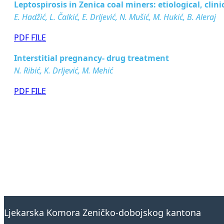
Leptospirosis in Zenica coal miners: etiological, cli
E. Hadžić, L. Čalkić, E. Drljević, N. Mušić, M. Hukić, B. Aleraj
PDF FILE
Interstitial pregnancy- drug treatment
N. Ribić, K. Drljević, M. Mehić
PDF FILE
Ljekarska Komora Zeničko-dobojskog kantona