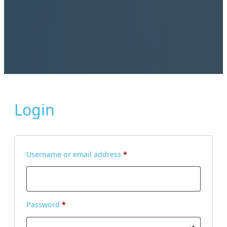
Login
Required
Username or email address
*
Required
Password
*