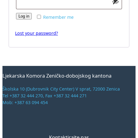
Log in
Remember me
Lost your password?
Ljekarska Komora Zeničko-dobojskog kantona
Školska 10 (Dubrovnik City Center) V sprat, 72000 Zenica
Tel +387 32 444 270, Fax +387 32 444 271
Mob: +387 63 094 454
Kontaktirajte nas