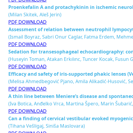
Proenkefalin A and protachykinin in ischemic neurol
(Milan Skitek, Aleš Jerin)
PDF DOWNLOAD
Assessment of relation between neutrophil lympocyte
(Ismail Boyraz, Sabri Onur Caglar, Fatma Erdem, Mehm
PDF DOWNLOAD
Sedation for transesophageal echocardiography: co
(Huseyin Toman, Atakan Erkılınc, Tuncer Kocak, Fusun 
PDF DOWNLOAD
Efficacy and safety of iris-supported phakic lenses (
(Melisa Ahmedbegović Pjano, Amila Alikadić-Husović, Sena
PDF DOWNLOAD
A thin line between Meniere’s disease and spontan
(Iva Botica, Anđelko Vrca, Martina Špero, Marin Šubarić,
PDF DOWNLOAD
Can a finding of cervical vestibular evoked myogenic
(Tihana Vešligaj, Siniša Maslovara)