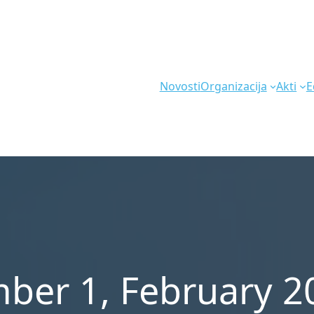
Novosti
Organizacija
Akti
E
ber 1, February 2