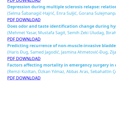
PDF DOWNLOAD
Depression during multiple sclerosis relapse: relation
(Selma Šabanagić-Hajrić, Enra Suljić, Gorana Sulejmanp
PDF DOWNLOAD
Does odor and taste identification change during 
(Mehmet Yasar, Mustafa Sagit, Semih Zeki Uludag, Ibra
PDF DOWNLOAD
Predicting recurrence of non-muscle-invasive bladder
(Haris Ðug, Samed Jagodić, Jasmina Ahmetović-Ðug, Zij
PDF DOWNLOAD
Factors affecting mortality in emergency surgery in 
(Remzi Kızıltan, Özkan Yılmaz, Abbas Aras, Sebahattin Çe
PDF DOWNLOAD