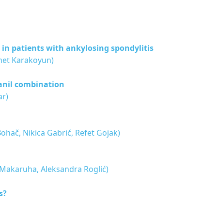
 in patients with ankylosing spondylitis
met Karakoyun)
anil combination
ar)
Bohač, Nikica Gabrić, Refet Gojak)
an Makaruha, Aleksandra Roglić)
s?