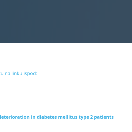
u na linku ispod:
eterioration in diabetes mellitus type 2 patients