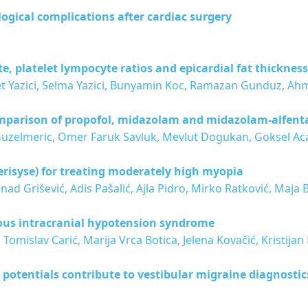
ogical complications after cardiac surgery
, platelet lympocyte ratios and epicardial fat thickness
et Yazici, Selma Yazici, Bunyamin Koc, Ramazan Gunduz, Ah
mparison of propofol, midazolam and midazolam-alfent
Guzelmeric, Omer Faruk Savluk, Mevlut Dogukan, Goksel Ac
Verisyse) for treating moderately high myopia
d Grišević, Adis Pašalić, Ajla Pidro, Mirko Ratković, Maja 
eous intracranial hypotension syndrome
 Tomislav Carić, Marija Vrca Botica, Jelena Kovačić, Kristij
 potentials contribute to vestibular migraine diagnostic