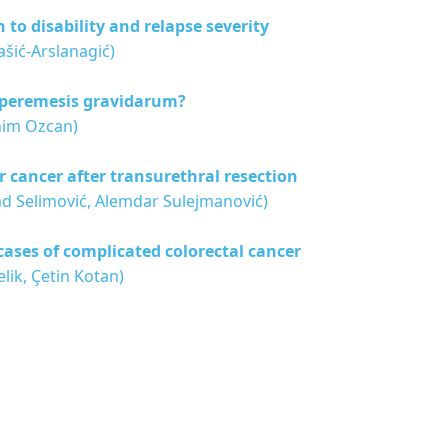
 to disability and relapse severity
ašić-Arslanagić)
hyperemesis gravidarum?
him Ozcan)
 cancer after transurethral resection
ad Selimović, Alemdar Sulejmanović)
cases of complicated colorectal cancer
lik, Çetin Kotan)