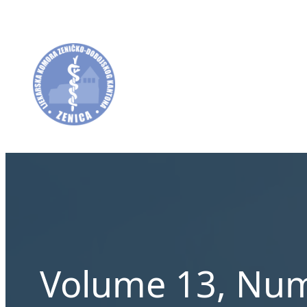
Skip
to
content
Volume 13, Num