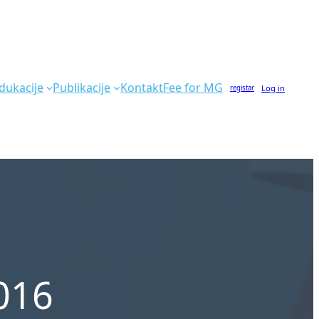
dukacije
Publikacije
Kontakt
Fee for MG
Log in
registar
016