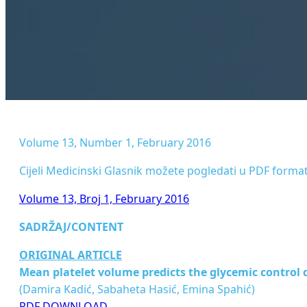
Volume 13, Number 1, February 2016
Cijeli Medicinski Glasnik možete pogledati u PDF format
Volume 13, Broj 1, February 2016
SADRŽAJ/CONTENT
ORIGINAL ARTICLE
Mean platelet volume predicts the glycemic control d
(Damira Kadić, Sabaheta Hasić, Emina Spahić)
PDF DOWNLOAD