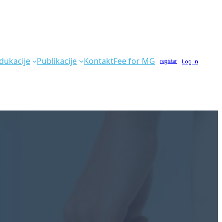
dukacije
Publikacije
Kontakt
Fee for MG
Log in
registar