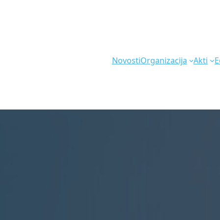
Novosti
Organizacija
Akti
E