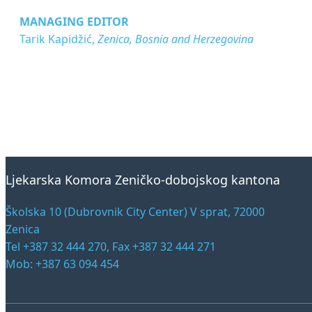
MANAGING EDITOR
Tarik Kapidžić,
Zenica, Bosnia and Herzegovina
Ljekarska Komora Zeničko-dobojskog kantona
Školska 10 (Dubrovnik City Center) V sprat, 72000
Zenica
Tel +387 32 444 270, Fax +387 32 444 271
Mob: +387 63 094 454