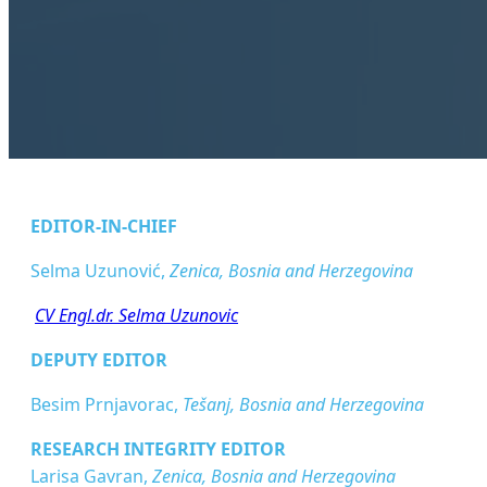
EDITOR-IN-CHIEF
Selma Uzunović,
Zenica, Bosnia and Herzegovina
CV Engl.dr. Selma Uzunovic
DEPUTY EDITOR
Besim Prnjavorac,
Tešanj, Bosnia and Herzegovina
RESEARCH INTEGRITY EDITOR
Larisa Gavran,
Zenica, Bosnia and Herzegovina