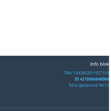
Info blok
TRN: 1542802011027159
ID 4218066840000
Šifra djelatnosti 94.12