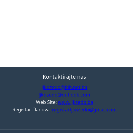
Kontaktirajte nas
ljkozedo@bih.net.ba
ljkozedo@outlook.com
Web Site:
www.ljkzedo.ba
Registar članova:
registar.ljkozedo@gmail.com