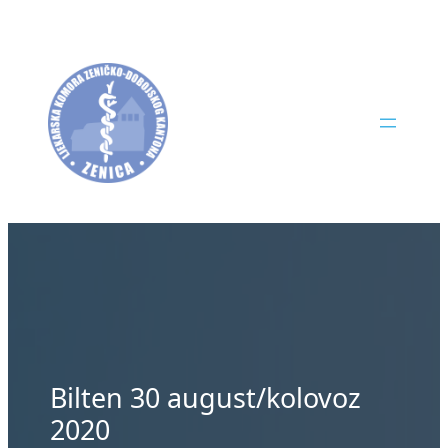
Skip
to
content
Bilten 30 august/kolovoz
2020