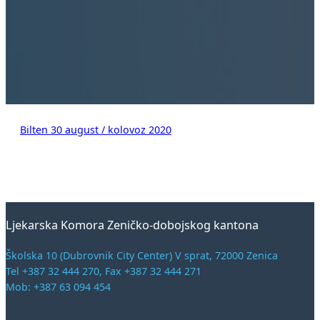
Bilten 30 august / kolovoz 2020
Ljekarska Komora Zeničko-dobojskog kantona
Školska 10 (Dubrovnik City Center) V sprat, 72000 Zenica
Tel +387 32 444 270, Fax +387 32 444 271
Mob: +387 63 094 454